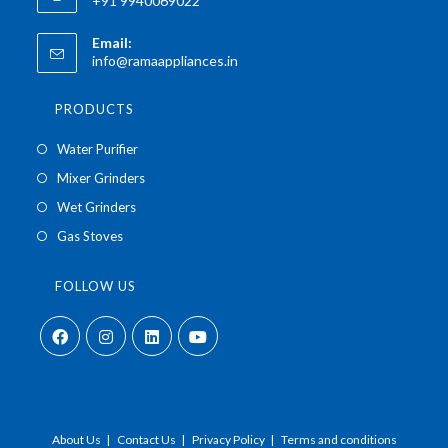
+91 9940069022
Email:
info@ramaappliances.in
PRODUCTS
Water Purifier
Mixer Grinders
Wet Grinders
Gas Stoves
FOLLOW US
About Us
Contact Us
Privacy Policy
Terms and conditions