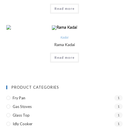
Read more
Kadai
Rama Kadai
Read more
PRODUCT CATEGORIES
Fry Pan
1
Gas Stoves
1
Glass Top
1
Idly Cooker
1