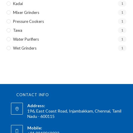
Kadai
1
Mixer Grinders
1
Pressure Cookers
1
Tawa
1
Water Purifiers
1
Wet Grinders
1
CONTACT INFO
Address:
196, East Coast Road, Injambakkam, Chennai, Tamil
Nadu - 600115
Mobile: