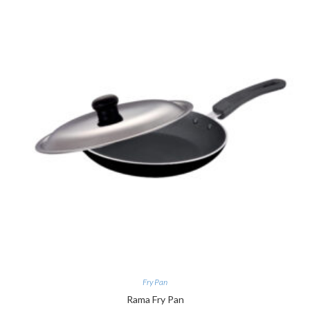
Fry Pan
Rama Fry Pan