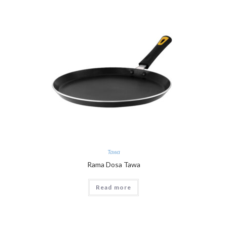
Tawa
Rama Dosa Tawa
Read more