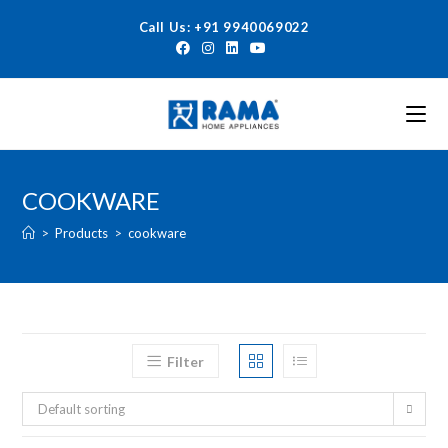
Call Us: +91 9940069022
COOKWARE
>
Products
>
cookware
Filter
Default sorting