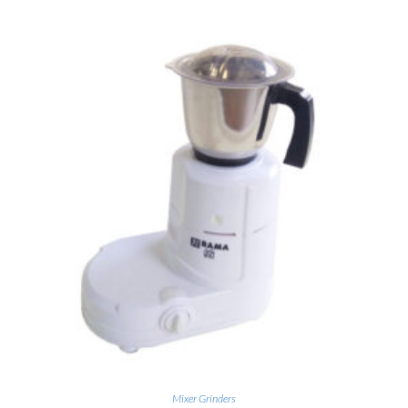
Mixer Grinders