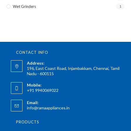
Wet Grinders
1
CONTACT INFO
Address:
196, East Coast Road, Injambakkam, Chennai, Tamil
Nadu - 600115
Mobile:
+91 9940069022
Email:
info@ramaappliances.in
PRODUCTS