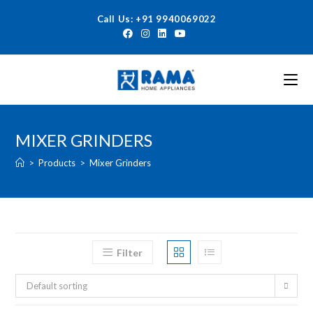
Call Us: +91 9940069022
MIXER GRINDERS
>
Products
>
Mixer Grinders
Filter
Default sorting