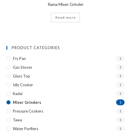
Rama Mixer Grinder
Read more
PRODUCT CATEGORIES
Fry Pan
1
Gas Stoves
1
Glass Top
1
Idly Cooker
1
Kadai
1
Mixer Grinders
1
Pressure Cookers
1
Tawa
1
Water Purifiers
1